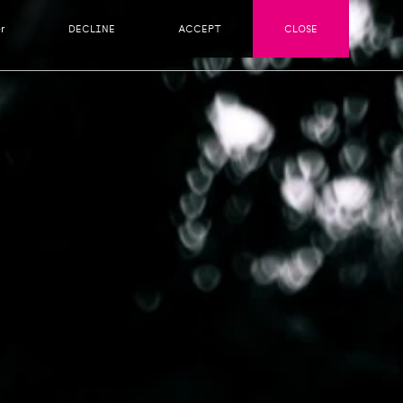
r
DECLINE
ACCEPT
CLOSE