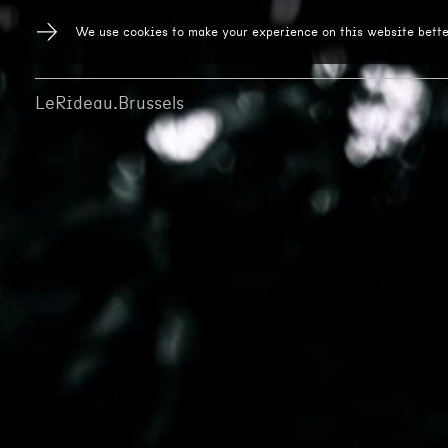
We use cookies to make your experience on this website bette
LeRideau.Brussels