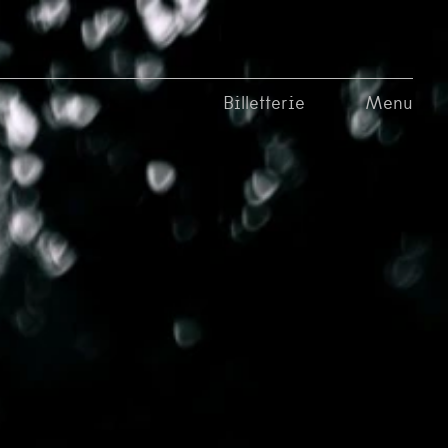
Billetterie
Menu