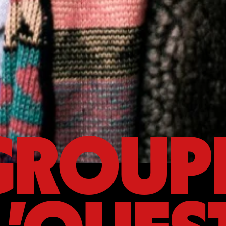
GROUP