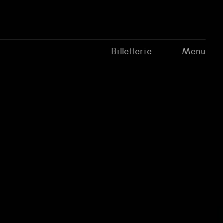
Billetterie
Menu