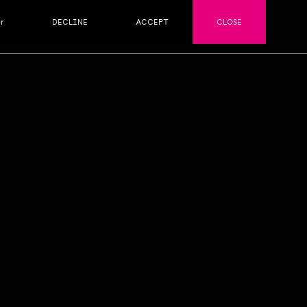
r
DECLINE
ACCEPT
CLOSE