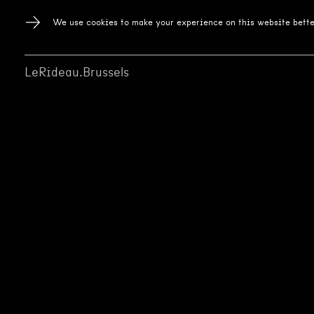
We use cookies to make your experience on this website bette
LeRideau.Brussels