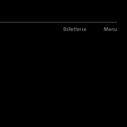
Billetterie
Menu