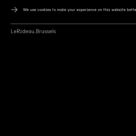
We use cookies to make your experience on this website bette
LeRideau.Brussels