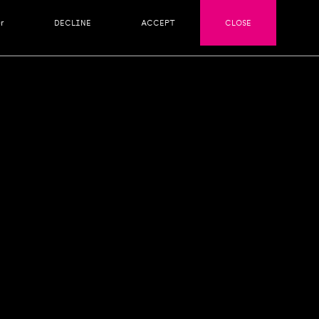
r
DECLINE
ACCEPT
CLOSE