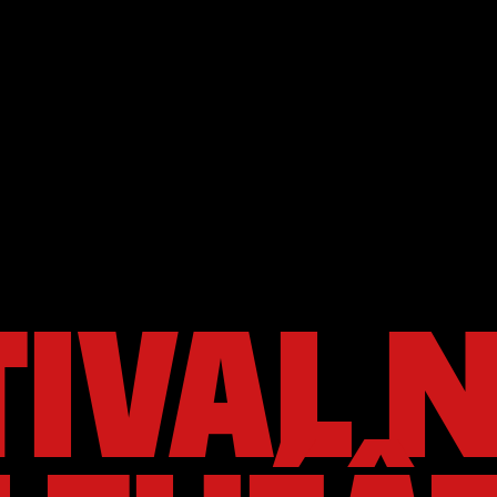
TIVAL 